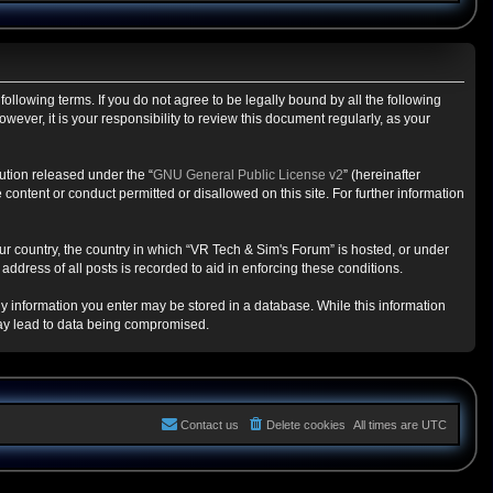
ollowing terms. If you do not agree to be legally bound by all the following
ver, it is your responsibility to review this document regularly, as your
ution released under the “
GNU General Public License v2
” (hereinafter
content or conduct permitted or disallowed on this site. For further information
our country, the country in which “VR Tech & Sim's Forum” is hosted, or under
ddress of all posts is recorded to aid in enforcing these conditions.
any information you enter may be stored in a database. While this information
may lead to data being compromised.
Contact us
Delete cookies
All times are
UTC