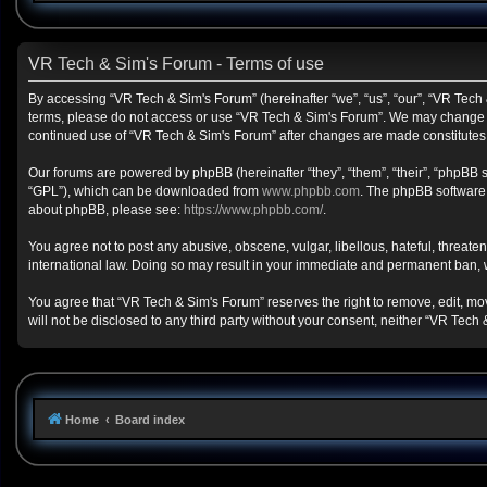
VR Tech & Sim's Forum - Terms of use
By accessing “VR Tech & Sim's Forum” (hereinafter “we”, “us”, “our”, “VR Tech &
terms, please do not access or use “VR Tech & Sim's Forum”. We may change the
continued use of “VR Tech & Sim's Forum” after changes are made constitute
Our forums are powered by phpBB (hereinafter “they”, “them”, “their”, “phpBB
“GPL”), which can be downloaded from
www.phpbb.com
. The phpBB software o
about phpBB, please see:
https://www.phpbb.com/
.
You agree not to post any abusive, obscene, vulgar, libellous, hateful, threate
international law. Doing so may result in your immediate and permanent ban, wit
You agree that “VR Tech & Sim's Forum” reserves the right to remove, edit, move
will not be disclosed to any third party without your consent, neither “VR Te
Home
Board index