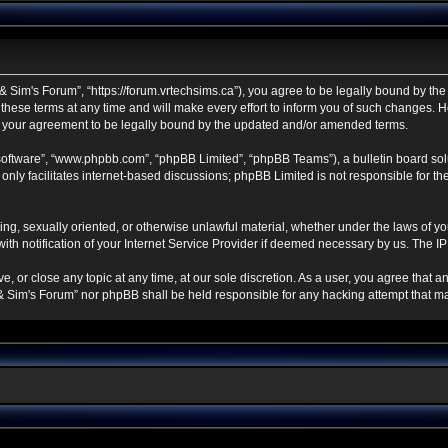
 Sim's Forum”, “https://forum.vrtechsims.ca”), you agree to be legally bound by the f
se terms at any time and will make every effort to inform you of such changes. Howe
s your agreement to be legally bound by the updated and/or amended terms.
 software”, “www.phpbb.com”, “phpBB Limited”, “phpBB Teams”), a bulletin board sol
nly facilitates internet-based discussions; phpBB Limited is not responsible for the 
ning, sexually oriented, or otherwise unlawful material, whether under the laws of y
h notification of your Internet Service Provider if deemed necessary by us. The IP a
, or close any topic at any time, at our sole discretion. As a user, you agree that 
ch & Sim's Forum” nor phpBB shall be held responsible for any hacking attempt that 