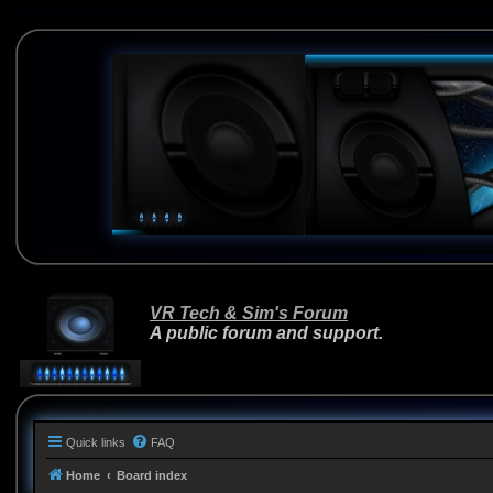
VR Tech & Sim's Forum
A public forum and support.
Quick links
FAQ
Home
Board index