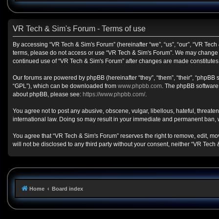
VR Tech & Sim's Forum - Terms of use
By accessing “VR Tech & Sim's Forum” (hereinafter “we”, “us”, “our”, “VR Tech &
terms, please do not access or use “VR Tech & Sim's Forum”. We may change the
continued use of “VR Tech & Sim's Forum” after changes are made constitute
Our forums are powered by phpBB (hereinafter “they”, “them”, “their”, “phpBB
“GPL”), which can be downloaded from
www.phpbb.com
. The phpBB software o
about phpBB, please see:
https://www.phpbb.com/
.
You agree not to post any abusive, obscene, vulgar, libellous, hateful, threate
international law. Doing so may result in your immediate and permanent ban, wit
You agree that “VR Tech & Sim's Forum” reserves the right to remove, edit, move
will not be disclosed to any third party without your consent, neither “VR Te
Home
Board index