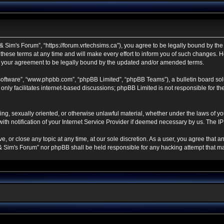
 Sim's Forum”, “https://forum.vrtechsims.ca”), you agree to be legally bound by the f
se terms at any time and will make every effort to inform you of such changes. Howe
s your agreement to be legally bound by the updated and/or amended terms.
 software”, “www.phpbb.com”, “phpBB Limited”, “phpBB Teams”), a bulletin board sol
nly facilitates internet-based discussions; phpBB Limited is not responsible for the 
ning, sexually oriented, or otherwise unlawful material, whether under the laws of y
h notification of your Internet Service Provider if deemed necessary by us. The IP a
, or close any topic at any time, at our sole discretion. As a user, you agree that 
ch & Sim's Forum” nor phpBB shall be held responsible for any hacking attempt that 