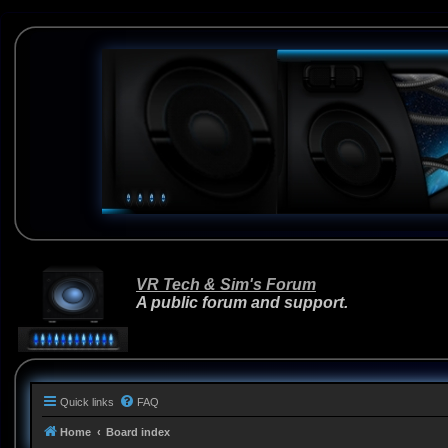
VR Tech & Sim's Forum
A public forum and support.
Quick links
FAQ
Home
Board index