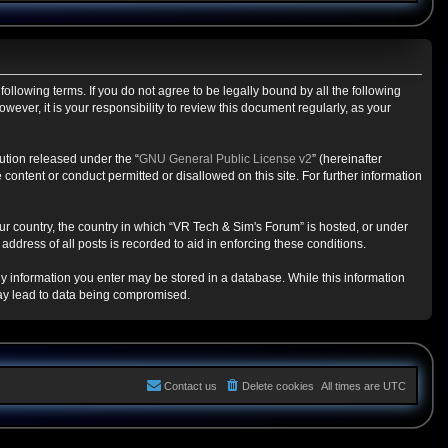
ollowing terms. If you do not agree to be legally bound by all the following
ver, it is your responsibility to review this document regularly, as your
ution released under the “
GNU General Public License v2
” (hereinafter
content or conduct permitted or disallowed on this site. For further information
our country, the country in which “VR Tech & Sim's Forum” is hosted, or under
ddress of all posts is recorded to aid in enforcing these conditions.
any information you enter may be stored in a database. While this information
may lead to data being compromised.
Contact us
Delete cookies
All times are
UTC