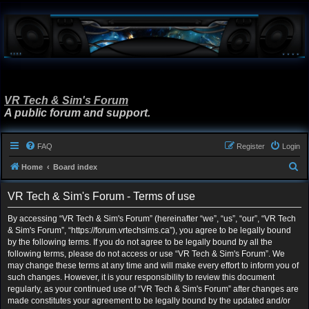
VR Tech & Sim's Forum
A public forum and support.
FAQ
Register
Login
S
Home
Board index
e
VR Tech & Sim's Forum - Terms of use
a
r
By accessing “VR Tech & Sim's Forum” (hereinafter “we”, “us”, “our”, “VR Tech
& Sim's Forum”, “https://forum.vrtechsims.ca”), you agree to be legally bound
c
by the following terms. If you do not agree to be legally bound by all the
h
following terms, please do not access or use “VR Tech & Sim's Forum”. We
may change these terms at any time and will make every effort to inform you of
such changes. However, it is your responsibility to review this document
regularly, as your continued use of “VR Tech & Sim's Forum” after changes are
made constitutes your agreement to be legally bound by the updated and/or