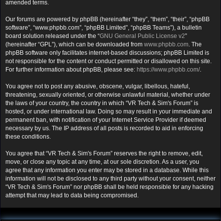
amended terms.
Our forums are powered by phpBB (hereinafter “they”, “them”, “their”, “phpBB
software”, “www.phpbb.com”, “phpBB Limited”, “phpBB Teams”), a bulletin
board solution released under the “
GNU General Public License v2
”
(hereinafter “GPL”), which can be downloaded from
www.phpbb.com
. The
phpBB software only facilitates internet-based discussions; phpBB Limited is
not responsible for the content or conduct permitted or disallowed on this site.
For further information about phpBB, please see:
https://www.phpbb.com/
.
You agree not to post any abusive, obscene, vulgar, libellous, hateful,
threatening, sexually oriented, or otherwise unlawful material, whether under
the laws of your country, the country in which “VR Tech & Sim's Forum” is
hosted, or under international law. Doing so may result in your immediate and
permanent ban, with notification of your Internet Service Provider if deemed
necessary by us. The IP address of all posts is recorded to aid in enforcing
these conditions.
You agree that “VR Tech & Sim's Forum” reserves the right to remove, edit,
move, or close any topic at any time, at our sole discretion. As a user, you
agree that any information you enter may be stored in a database. While this
information will not be disclosed to any third party without your consent, neither
“VR Tech & Sim's Forum” nor phpBB shall be held responsible for any hacking
attempt that may lead to data being compromised.