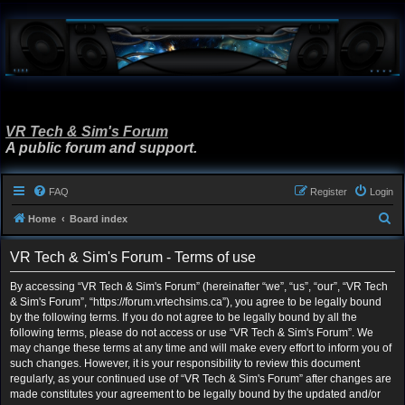
VR Tech & Sim's Forum
A public forum and support.
FAQ
Register
Login
S
Home
Board index
e
VR Tech & Sim's Forum - Terms of use
a
r
By accessing “VR Tech & Sim's Forum” (hereinafter “we”, “us”, “our”, “VR Tech
& Sim's Forum”, “https://forum.vrtechsims.ca”), you agree to be legally bound
c
by the following terms. If you do not agree to be legally bound by all the
h
following terms, please do not access or use “VR Tech & Sim's Forum”. We
may change these terms at any time and will make every effort to inform you of
such changes. However, it is your responsibility to review this document
regularly, as your continued use of “VR Tech & Sim's Forum” after changes are
made constitutes your agreement to be legally bound by the updated and/or