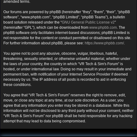
amended terms.
Our forums are powered by phpBB (hereinafter “they”, “them”, “their”, “phpBB
software”, “www.phpbb.com”, “phpBB Limited”, “phpBB Teams”), a bulletin
board solution released under the “
GNU General Public License v2
”
(hereinafter “GPL”), which can be downloaded from
www.phpbb.com
. The
phpBB software only facilitates internet-based discussions; phpBB Limited is
not responsible for the content or conduct permitted or disallowed on this site.
For further information about phpBB, please see:
https://www.phpbb.com/
.
You agree not to post any abusive, obscene, vulgar, libellous, hateful,
threatening, sexually oriented, or otherwise unlawful material, whether under
the laws of your country, the country in which “VR Tech & Sim's Forum” is
hosted, or under international law. Doing so may result in your immediate and
permanent ban, with notification of your Internet Service Provider if deemed
necessary by us. The IP address of all posts is recorded to aid in enforcing
these conditions.
You agree that “VR Tech & Sim's Forum” reserves the right to remove, edit,
move, or close any topic at any time, at our sole discretion. As a user, you
agree that any information you enter may be stored in a database. While this
information will not be disclosed to any third party without your consent, neither
“VR Tech & Sim's Forum” nor phpBB shall be held responsible for any hacking
attempt that may lead to data being compromised.