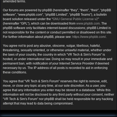
amended terms.
Our forums are powered by phpBB (hereinafter “they”, “them”, “their”, “phpBB
software”, “www.phpbb.com”, “phpBB Limited”, “phpBB Teams”), a bulletin
board solution released under the “
GNU General Public License v2
”
(hereinafter “GPL”), which can be downloaded from
www.phpbb.com
. The
phpBB software only facilitates internet-based discussions; phpBB Limited is
not responsible for the content or conduct permitted or disallowed on this site.
For further information about phpBB, please see:
https://www.phpbb.com/
.
You agree not to post any abusive, obscene, vulgar, libellous, hateful,
threatening, sexually oriented, or otherwise unlawful material, whether under
the laws of your country, the country in which “VR Tech & Sim's Forum” is
hosted, or under international law. Doing so may result in your immediate and
permanent ban, with notification of your Internet Service Provider if deemed
necessary by us. The IP address of all posts is recorded to aid in enforcing
these conditions.
You agree that “VR Tech & Sim's Forum” reserves the right to remove, edit,
move, or close any topic at any time, at our sole discretion. As a user, you
agree that any information you enter may be stored in a database. While this
information will not be disclosed to any third party without your consent, neither
“VR Tech & Sim's Forum” nor phpBB shall be held responsible for any hacking
attempt that may lead to data being compromised.