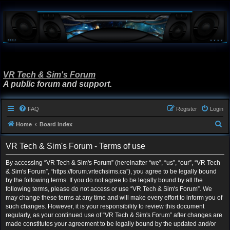
VR Tech & Sim's Forum
A public forum and support.
FAQ
Register
Login
S
Home
Board index
e
VR Tech & Sim's Forum - Terms of use
a
r
By accessing “VR Tech & Sim's Forum” (hereinafter “we”, “us”, “our”, “VR Tech
& Sim's Forum”, “https://forum.vrtechsims.ca”), you agree to be legally bound
c
by the following terms. If you do not agree to be legally bound by all the
h
following terms, please do not access or use “VR Tech & Sim's Forum”. We
may change these terms at any time and will make every effort to inform you of
such changes. However, it is your responsibility to review this document
regularly, as your continued use of “VR Tech & Sim's Forum” after changes are
made constitutes your agreement to be legally bound by the updated and/or