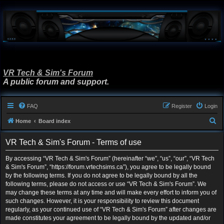
VR Tech & Sim's Forum
A public forum and support.
FAQ
Register
Login
S
Home
Board index
e
VR Tech & Sim's Forum - Terms of use
a
r
By accessing “VR Tech & Sim's Forum” (hereinafter “we”, “us”, “our”, “VR Tech
& Sim's Forum”, “https://forum.vrtechsims.ca”), you agree to be legally bound
c
by the following terms. If you do not agree to be legally bound by all the
h
following terms, please do not access or use “VR Tech & Sim's Forum”. We
may change these terms at any time and will make every effort to inform you of
such changes. However, it is your responsibility to review this document
regularly, as your continued use of “VR Tech & Sim's Forum” after changes are
made constitutes your agreement to be legally bound by the updated and/or