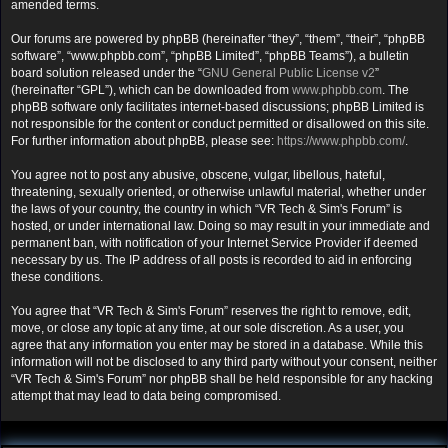
amended terms.
Our forums are powered by phpBB (hereinafter “they”, “them”, “their”, “phpBB
software”, “www.phpbb.com”, “phpBB Limited”, “phpBB Teams”), a bulletin
board solution released under the “
GNU General Public License v2
”
(hereinafter “GPL”), which can be downloaded from
www.phpbb.com
. The
phpBB software only facilitates internet-based discussions; phpBB Limited is
not responsible for the content or conduct permitted or disallowed on this site.
For further information about phpBB, please see:
https://www.phpbb.com/
.
You agree not to post any abusive, obscene, vulgar, libellous, hateful,
threatening, sexually oriented, or otherwise unlawful material, whether under
the laws of your country, the country in which “VR Tech & Sim's Forum” is
hosted, or under international law. Doing so may result in your immediate and
permanent ban, with notification of your Internet Service Provider if deemed
necessary by us. The IP address of all posts is recorded to aid in enforcing
these conditions.
You agree that “VR Tech & Sim's Forum” reserves the right to remove, edit,
move, or close any topic at any time, at our sole discretion. As a user, you
agree that any information you enter may be stored in a database. While this
information will not be disclosed to any third party without your consent, neither
“VR Tech & Sim's Forum” nor phpBB shall be held responsible for any hacking
attempt that may lead to data being compromised.