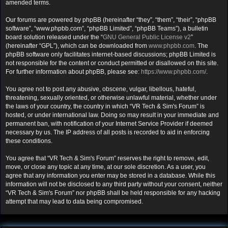
amended terms.
Our forums are powered by phpBB (hereinafter “they”, “them”, “their”, “phpBB
software”, “www.phpbb.com”, “phpBB Limited”, “phpBB Teams”), a bulletin
board solution released under the “
GNU General Public License v2
”
(hereinafter “GPL”), which can be downloaded from
www.phpbb.com
. The
phpBB software only facilitates internet-based discussions; phpBB Limited is
not responsible for the content or conduct permitted or disallowed on this site.
For further information about phpBB, please see:
https://www.phpbb.com/
.
You agree not to post any abusive, obscene, vulgar, libellous, hateful,
threatening, sexually oriented, or otherwise unlawful material, whether under
the laws of your country, the country in which “VR Tech & Sim's Forum” is
hosted, or under international law. Doing so may result in your immediate and
permanent ban, with notification of your Internet Service Provider if deemed
necessary by us. The IP address of all posts is recorded to aid in enforcing
these conditions.
You agree that “VR Tech & Sim's Forum” reserves the right to remove, edit,
move, or close any topic at any time, at our sole discretion. As a user, you
agree that any information you enter may be stored in a database. While this
information will not be disclosed to any third party without your consent, neither
“VR Tech & Sim's Forum” nor phpBB shall be held responsible for any hacking
attempt that may lead to data being compromised.