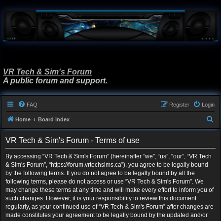
VR Tech & Sim's Forum
A public forum and support.
FAQ
Register
Login
S
Home
Board index
e
VR Tech & Sim's Forum - Terms of use
a
r
By accessing “VR Tech & Sim's Forum” (hereinafter “we”, “us”, “our”, “VR Tech
& Sim's Forum”, “https://forum.vrtechsims.ca”), you agree to be legally bound
c
by the following terms. If you do not agree to be legally bound by all the
h
following terms, please do not access or use “VR Tech & Sim's Forum”. We
may change these terms at any time and will make every effort to inform you of
such changes. However, it is your responsibility to review this document
regularly, as your continued use of “VR Tech & Sim's Forum” after changes are
made constitutes your agreement to be legally bound by the updated and/or