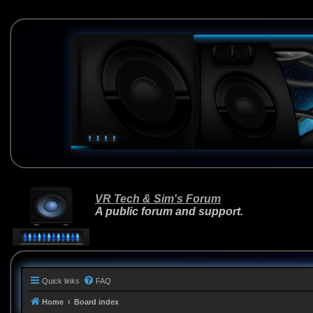
VR Tech & Sim's Forum
A public forum and support.
Quick links
FAQ
Home
Board index