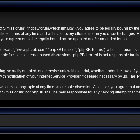
 Sim's Forum”, “https://forum.vrtechsims.ca”), you agree to be legally bound by the f
se terms at any time and will make every effort to inform you of such changes. Howe
s your agreement to be legally bound by the updated and/or amended terms.
 software”, “www.phpbb.com”, “phpBB Limited”, “phpBB Teams”), a bulletin board sol
nly facilitates internet-based discussions; phpBB Limited is not responsible for the 
ning, sexually oriented, or otherwise unlawful material, whether under the laws of y
h notification of your Internet Service Provider if deemed necessary by us. The IP a
, or close any topic at any time, at our sole discretion. As a user, you agree that 
ch & Sim's Forum” nor phpBB shall be held responsible for any hacking attempt that 