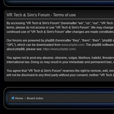
VR Tech & Sim's Forum - Terms of use
By accessing “VR Tech & Sim's Forum” (hereinafter “we”, “us”, “our”, “VR Tech &
terms, please do not access or use “VR Tech & Sim's Forum”. We may change the
continued use of “VR Tech & Sim's Forum” after changes are made constitute
Our forums are powered by phpBB (hereinafter “they”, “them”, “their”, “phpBB
“GPL”), which can be downloaded from
www.phpbb.com
. The phpBB software o
about phpBB, please see:
https://www.phpbb.com/
.
You agree not to post any abusive, obscene, vulgar, libellous, hateful, threate
international law. Doing so may result in your immediate and permanent ban, wit
You agree that “VR Tech & Sim's Forum” reserves the right to remove, edit, move
will not be disclosed to any third party without your consent, neither “VR Te
Home
Board index