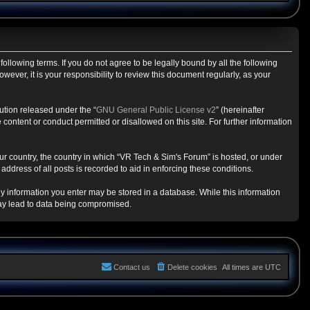
ollowing terms. If you do not agree to be legally bound by all the following
ver, it is your responsibility to review this document regularly, as your
ution released under the “
GNU General Public License v2
” (hereinafter
content or conduct permitted or disallowed on this site. For further information
our country, the country in which “VR Tech & Sim's Forum” is hosted, or under
ddress of all posts is recorded to aid in enforcing these conditions.
any information you enter may be stored in a database. While this information
may lead to data being compromised.
Contact us
Delete cookies
All times are
UTC