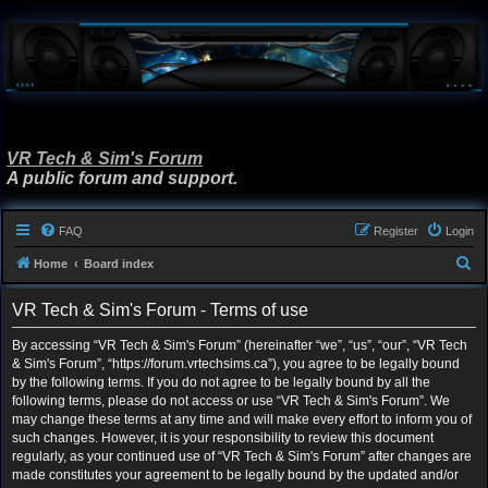
VR Tech & Sim's Forum
A public forum and support.
FAQ
Register
Login
S
Home
Board index
e
VR Tech & Sim's Forum - Terms of use
a
r
By accessing “VR Tech & Sim's Forum” (hereinafter “we”, “us”, “our”, “VR Tech
& Sim's Forum”, “https://forum.vrtechsims.ca”), you agree to be legally bound
c
by the following terms. If you do not agree to be legally bound by all the
h
following terms, please do not access or use “VR Tech & Sim's Forum”. We
may change these terms at any time and will make every effort to inform you of
such changes. However, it is your responsibility to review this document
regularly, as your continued use of “VR Tech & Sim's Forum” after changes are
made constitutes your agreement to be legally bound by the updated and/or