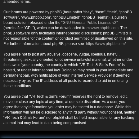
amended terms.
Our forums are powered by phpBB (hereinafter “they”, “them”, “their”, “phpBB
software”, “www.phpbb.com”, “phpBB Limited”, “phpBB Teams”), a bulletin
board solution released under the “
GNU General Public License v2
”
(hereinafter “GPL”), which can be downloaded from
www.phpbb.com
. The
phpBB software only facilitates internet-based discussions; phpBB Limited is
not responsible for the content or conduct permitted or disallowed on this site.
For further information about phpBB, please see:
https://www.phpbb.com/
.
You agree not to post any abusive, obscene, vulgar, libellous, hateful,
threatening, sexually oriented, or otherwise unlawful material, whether under
the laws of your country, the country in which “VR Tech & Sim's Forum” is
hosted, or under international law. Doing so may result in your immediate and
permanent ban, with notification of your Internet Service Provider if deemed
necessary by us. The IP address of all posts is recorded to aid in enforcing
these conditions.
You agree that “VR Tech & Sim's Forum” reserves the right to remove, edit,
move, or close any topic at any time, at our sole discretion. As a user, you
agree that any information you enter may be stored in a database. While this
information will not be disclosed to any third party without your consent, neither
“VR Tech & Sim's Forum” nor phpBB shall be held responsible for any hacking
attempt that may lead to data being compromised.