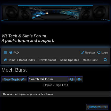
VR Tech & Sim's Forum
A public forum and support.
FAQ
Register
Login
S
Home
Board index
Development
Game Updates
Mech Burst
e
Mech Burst
a
r
Search
Advanced search
New Topic
c
0 topics • Page
1
of
1
h
There are no topics or posts in this forum.
Jump to