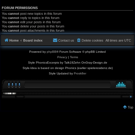
FORUM PERMISSIONS
You
cannot
post new topics in this forum
You
cannot
reply to topics in this forum
You
cannot
edit your posts in this forum
You
cannot
delete your posts in this forum
You
cannot
post attachments in this forum
Home
Board index
Contact us
Delete cookies
All times are
UTC
Powered by
phpBB
® Forum Software © phpBB Limited
Privacy
|
Terms
Style PhonicsExcerpts by Talk19Zehn OnGray-Design.de
Style-Idea is based on design Phonics (earlier spieleresidenz.de)
Style Updated by
Prosk8er
Top