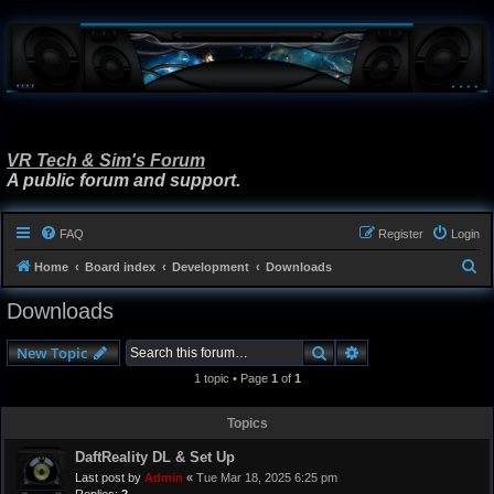
VR Tech & Sim's Forum
A public forum and support.
FAQ
Register
Login
S
Home
Board index
Development
Downloads
e
Downloads
a
r
Search
Advanced search
New Topic
c
1 topic • Page
1
of
1
h
Topics
DaftReality DL & Set Up
Last post by
Admin
«
Tue Mar 18, 2025 6:25 pm