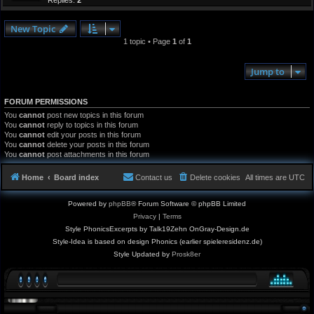
Replies:
2
New Topic
1 topic • Page
1
of
1
Jump to
FORUM PERMISSIONS
You
cannot
post new topics in this forum
You
cannot
reply to topics in this forum
You
cannot
edit your posts in this forum
You
cannot
delete your posts in this forum
You
cannot
post attachments in this forum
Home
Board index
Contact us
Delete cookies
All times are
UTC
Powered by
phpBB
® Forum Software © phpBB Limited
Privacy
|
Terms
Style PhonicsExcerpts by Talk19Zehn OnGray-Design.de
Style-Idea is based on design Phonics (earlier spieleresidenz.de)
Style Updated by
Prosk8er