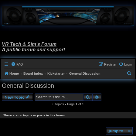
VR Tech & Sim's Forum
A public forum and support.
FAQ
Register
Login
S
Home
Board index
Kickstarter
General Discussion
e
General Discussion
a
r
Search
Advanced search
New Topic
c
0 topics • Page
1
of
1
h
There are no topics or posts in this forum.
Jump to