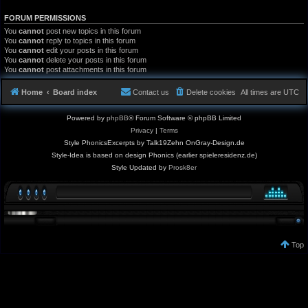
FORUM PERMISSIONS
You
cannot
post new topics in this forum
You
cannot
reply to topics in this forum
You
cannot
edit your posts in this forum
You
cannot
delete your posts in this forum
You
cannot
post attachments in this forum
Home
Board index
Contact us
Delete cookies
All times are
UTC
Powered by
phpBB
® Forum Software © phpBB Limited
Privacy
|
Terms
Style PhonicsExcerpts by Talk19Zehn OnGray-Design.de
Style-Idea is based on design Phonics (earlier spieleresidenz.de)
Style Updated by
Prosk8er
Top