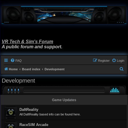
VR Tech & Sim's Forum
A public forum and support.
FAQ
Register
Login
S
Home
Board index
Development
e
Development
a
r
c
Game Updates
h
DaftReality
All DaftReality based info can be found here.
RaceSIM Arcade