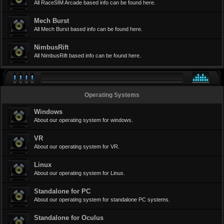
All RaceSIM Arcade based info can be found here.
Mech Burst
All Mech Burst based info can be found here.
NimbusRift
All NimbusRift based info can be found here.
Operating Systems
Windows
About our operating system for windows.
VR
About our operating system for VR.
Linux
About our operating system for Linux.
Standalone for PC
About our operating system for standalone PC systems.
Standalone for Oculus