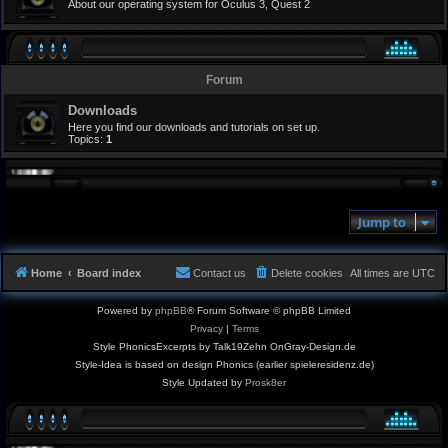
About our operating system for Oculus 3, Quest 2
Forum
Downloads
Here you find our downloads and tutorials on set up.
Topics:
1
Jump to
Home
Board index
Contact us
Delete cookies
All times are
UTC
Powered by
phpBB
® Forum Software © phpBB Limited
Privacy
|
Terms
Style PhonicsExcerpts by Talk19Zehn OnGray-Design.de
Style-Idea is based on design Phonics (earlier spieleresidenz.de)
Style Updated by
Prosk8er