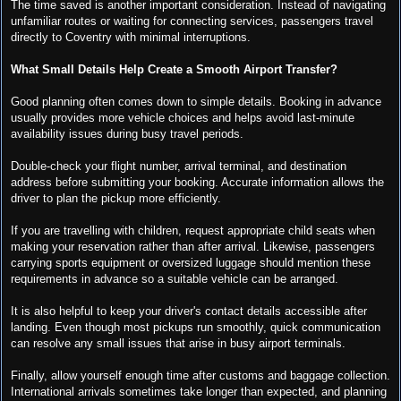
The time saved is another important consideration. Instead of navigating
unfamiliar routes or waiting for connecting services, passengers travel
directly to Coventry with minimal interruptions.
What Small Details Help Create a Smooth Airport Transfer?
Good planning often comes down to simple details. Booking in advance
usually provides more vehicle choices and helps avoid last-minute
availability issues during busy travel periods.
Double-check your flight number, arrival terminal, and destination
address before submitting your booking. Accurate information allows the
driver to plan the pickup more efficiently.
If you are travelling with children, request appropriate child seats when
making your reservation rather than after arrival. Likewise, passengers
carrying sports equipment or oversized luggage should mention these
requirements in advance so a suitable vehicle can be arranged.
It is also helpful to keep your driver's contact details accessible after
landing. Even though most pickups run smoothly, quick communication
can resolve any small issues that arise in busy airport terminals.
Finally, allow yourself enough time after customs and baggage collection.
International arrivals sometimes take longer than expected, and planning