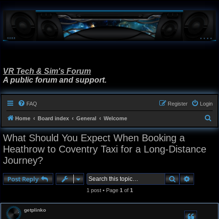
VR Tech & Sim's Forum
A public forum and support.
FAQ
Register
Login
S
Home
Board index
General
Welcome
e
What Should You Expect When Booking a
a
Heathrow to Coventry Taxi for a Long-Distance
r
Journey?
c
h
Search
Advanced
Post Reply
1 post • Page
1
of
1
getplinko