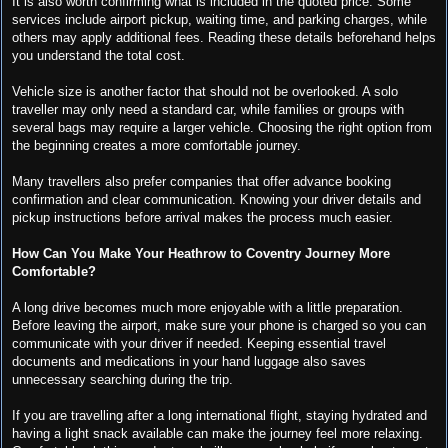
It is also worth confirming what is included in the quoted price. Some
services include airport pickup, waiting time, and parking charges, while
others may apply additional fees. Reading these details beforehand helps
you understand the total cost.
Vehicle size is another factor that should not be overlooked. A solo
traveller may only need a standard car, while families or groups with
several bags may require a larger vehicle. Choosing the right option from
the beginning creates a more comfortable journey.
Many travellers also prefer companies that offer advance booking
confirmation and clear communication. Knowing your driver details and
pickup instructions before arrival makes the process much easier.
How Can You Make Your Heathrow to Coventry Journey More
Comfortable?
A long drive becomes much more enjoyable with a little preparation.
Before leaving the airport, make sure your phone is charged so you can
communicate with your driver if needed. Keeping essential travel
documents and medications in your hand luggage also saves
unnecessary searching during the trip.
If you are travelling after a long international flight, staying hydrated and
having a light snack available can make the journey feel more relaxing.