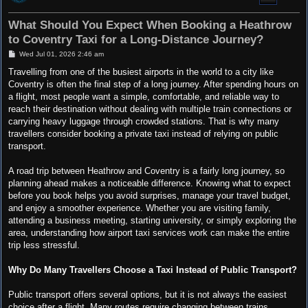
What Should You Expect When Booking a Heathrow
to Coventry Taxi for a Long-Distance Journey?
P
Wed Jul 01, 2026 2:46 am
o
s
Travelling from one of the busiest airports in the world to a city like
t
Coventry is often the final step of a long journey. After spending hours on
a flight, most people want a simple, comfortable, and reliable way to
reach their destination without dealing with multiple train connections or
carrying heavy luggage through crowded stations. That is why many
travellers consider booking a private taxi instead of relying on public
transport.
A road trip between Heathrow and Coventry is a fairly long journey, so
planning ahead makes a noticeable difference. Knowing what to expect
before you book helps you avoid surprises, manage your travel budget,
and enjoy a smoother experience. Whether you are visiting family,
attending a business meeting, starting university, or simply exploring the
area, understanding how airport taxi services work can make the entire
trip less stressful.
Why Do Many Travellers Choose a Taxi Instead of Public Transport?
Public transport offers several options, but it is not always the easiest
choice after a flight. Many routes require changing between trains,