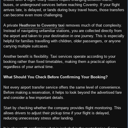
buses, or underground services before reaching Coventry. If your flight
arrives late, is delayed, or lands during busy travel hours, those transfers
can become even more challenging.
A private
Heathrow to Coventry taxi
removes much of that complexity.
Instead of navigating unfamiliar stations, you are collected directly from
the airport and taken to your destination in one journey. This is especially
helpful for families travelling with children, older passengers, or anyone
carrying multiple suitcases.
Another benefit is flexibility. Taxi services operate according to your
booking rather than fixed timetables, making them a practical option
regardless of your arrival time.
What Should You Check Before Confirming Your Booking?
Not every airport transfer service offers the same level of convenience.
Before making a reservation, it helps to look beyond the advertised fare
and consider a few important details.
Start by checking whether the company provides flight monitoring. This
allows drivers to adjust their pickup time if your flight is delayed,
reducing unnecessary stress after landing.