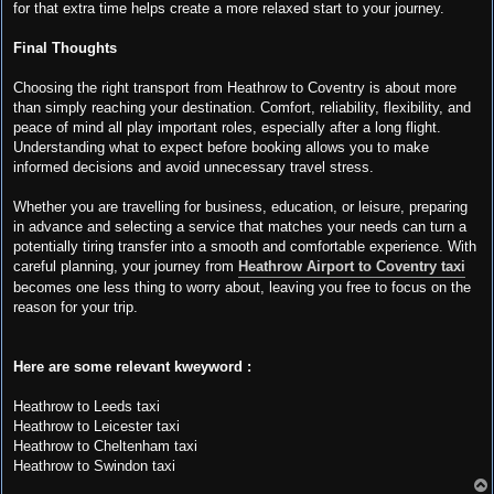
for that extra time helps create a more relaxed start to your journey.
Final Thoughts
Choosing the right transport from Heathrow to Coventry is about more
than simply reaching your destination. Comfort, reliability, flexibility, and
peace of mind all play important roles, especially after a long flight.
Understanding what to expect before booking allows you to make
informed decisions and avoid unnecessary travel stress.
Whether you are travelling for business, education, or leisure, preparing
in advance and selecting a service that matches your needs can turn a
potentially tiring transfer into a smooth and comfortable experience. With
careful planning, your journey from
Heathrow Airport to Coventry taxi
becomes one less thing to worry about, leaving you free to focus on the
reason for your trip.
Here are some relevant kweyword :
Heathrow to Leeds taxi
Heathrow to Leicester taxi
Heathrow to Cheltenham taxi
Heathrow to Swindon taxi