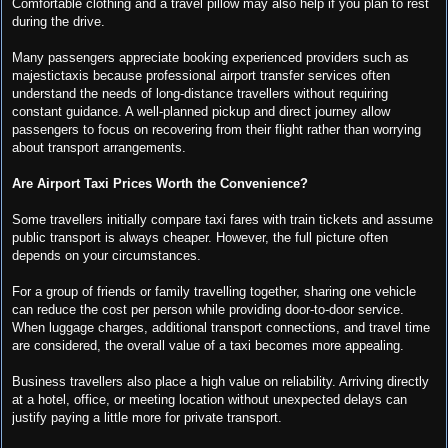
Comfortable clothing and a travel pillow may also help if you plan to rest
during the drive.
Many passengers appreciate booking experienced providers such as
majestictaxis because professional airport transfer services often
understand the needs of long-distance travellers without requiring
constant guidance. A well-planned pickup and direct journey allow
passengers to focus on recovering from their flight rather than worrying
about transport arrangements.
Are Airport Taxi Prices Worth the Convenience?
Some travellers initially compare taxi fares with train tickets and assume
public transport is always cheaper. However, the full picture often
depends on your circumstances.
For a group of friends or family travelling together, sharing one vehicle
can reduce the cost per person while providing door-to-door service.
When luggage charges, additional transport connections, and travel time
are considered, the overall value of a taxi becomes more appealing.
Business travellers also place a high value on reliability. Arriving directly
at a hotel, office, or meeting location without unexpected delays can
justify paying a little more for private transport.